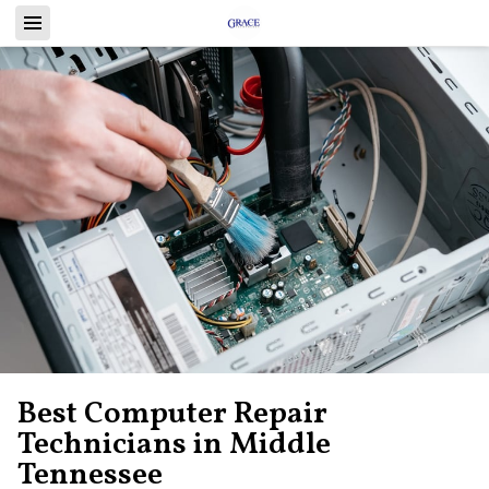
Best Computer Repair
Technicians in Middle
Tennessee