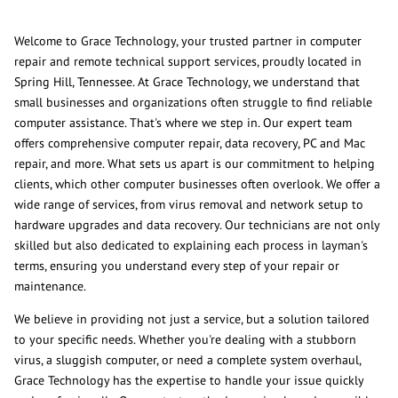
Welcome to Grace Technology, your trusted partner in computer
repair and remote technical support services, proudly located in
Spring Hill, Tennessee. At Grace Technology, we understand that
small businesses and organizations often struggle to find reliable
computer assistance. That's where we step in. Our expert team
offers comprehensive computer repair, data recovery, PC and Mac
repair, and more. What sets us apart is our commitment to helping
clients, which other computer businesses often overlook. We offer a
wide range of services, from virus removal and network setup to
hardware upgrades and data recovery. Our technicians are not only
skilled but also dedicated to explaining each process in layman's
terms, ensuring you understand every step of your repair or
maintenance.
We believe in providing not just a service, but a solution tailored
to your specific needs. Whether you're dealing with a stubborn
virus, a sluggish computer, or need a complete system overhaul,
Grace Technology has the expertise to handle your issue quickly