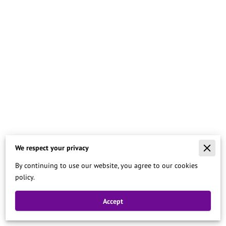
We respect your privacy
Merchant Policies
By continuing to use our website, you agree to our cookies
Legal Notice
policy.
Accept
Powered By