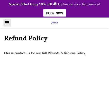
Special Offer! Enjoy 10% off! 🎁
Applies on your first service!
BOOK NOW
Refund Policy
Please contact us for our full Refunds & Returns Policy.